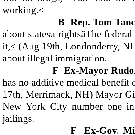
working.≤
B
Rep. Tom Tan
about statesπ rightsäThe federal
it,≤ (Aug 19th, Londonderry, NH
about illegal immigration.
F
Ex-Mayor Rudolf
has no additive medical benefit o
17th, Merrimack, NH) Mayor Giu
New York City number one in 
jailings.
F
Ex-Gov. M