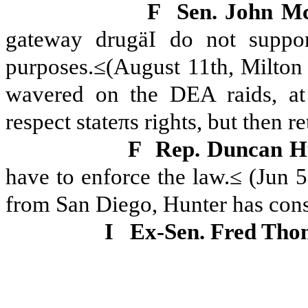
F
Sen. John M
gateway drugäI do not suppor
purposes.≤(August 11th, Milton
wavered on the DEA raids, at
respect stateπs rights, but then r
F
Rep. Duncan H
have to enforce the law.≤ (Jun 
from San Diego, Hunter has consi
I
Ex-Sen. Fred Tho