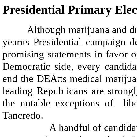
Presidential Primary Elec
Although marijuana and dru
yearπs Presidential campaign d
promising statements in favor 
Democratic side, every candida
end the DEAπs medical marijuana
leading Republicans are strong
the notable exceptions of
li
Tancredo.
A handful of candidat