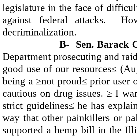
legislature in the face of diffic
against federal attacks.
How
decriminalization.
B-
Sen. Barack 
Department prosecuting and raid
good use of our resources≤ (Au
being a ≥not proud≤ prior user 
cautious on drug issues. ≥ I wa
strict guidelines≤ he has explai
way that other painkillers or pa
supported a hemp bill in the Illi