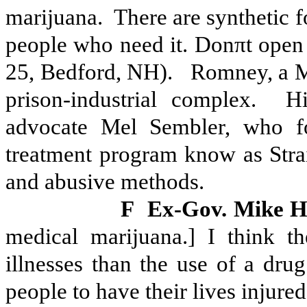
marijuana.
There are synthetic f
people who need it. Donπt open
25, Bedford, NH).
Romney, a M
prison-industrial complex.
Hi
advocate Mel Sembler, who fo
treatment program know as Strai
and abusive methods.
F
Ex-Gov. Mike 
medical marijuana.] I think th
illnesses than the use of a dru
people to have their lives injur