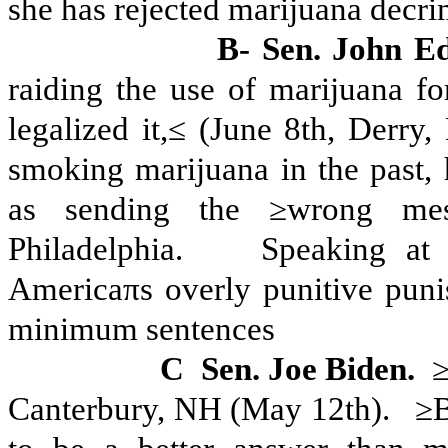
she has rejected marijuana decri
B- Sen. John E
raiding the use of marijuana fo
legalized it,≤ (June 8th, Derry,
smoking marijuana in the past, 
as sending the ≥wrong me
Philadelphia.
Speaking at 
Americaπs overly punitive puni
minimum sentences
C
Sen. Joe Biden.
≥
Canterbury, NH (May 12th).
≥B