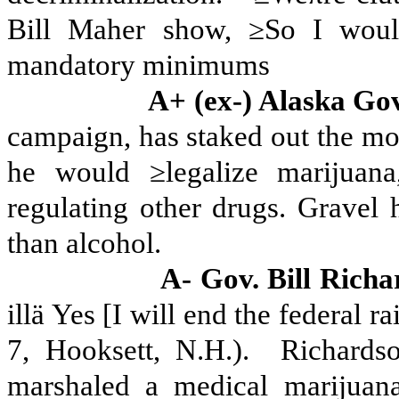
Bill Maher show, ≥So I would
mandatory minimums
A+ (ex-) Alaska Go
campaign, has staked out the most
he would ≥legalize marijuana
regulating other drugs.
Gravel h
than alcohol.
A- Gov. Bill Rich
illä Yes [I will end the federal 
7, Hooksett, N.H.).
Richardso
marshaled a medical marijuan