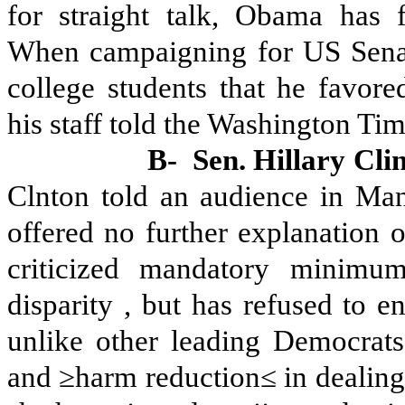
for straight talk, Obama has f
When campaigning for US Senate
college students that he favore
his staff told the Washington Tim
B-
Sen. Hillary Cli
Clnton told an audience in Man
offered no further explanation o
criticized mandatory minimum
disparity , but has refused to 
unlike other leading Democrats
and ≥harm reduction≤ in dealin