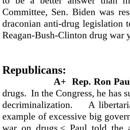
to be a better answer than ma
Committee, Sen. Biden was res
draconian anti-drug legislation
Reagan-Bush-Clinton drug war y
Republicans:
A+
Rep. Ron Pa
drugs.
In the Congress, he has 
decriminalization.
A libertar
example of excessive big gover
war on drugs,≤ Paul told the 