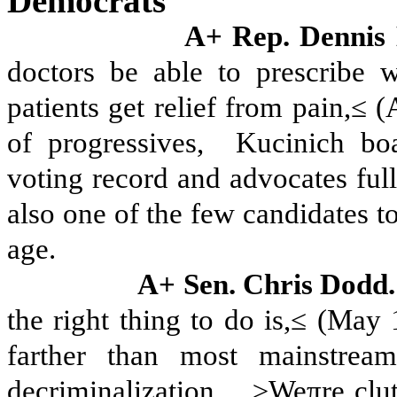
Democrats
A+ Rep. Dennis
doctors be able to prescribe 
patients get relief from pain,≤ 
of progressives,
Kucinich boa
voting record and advocates full
also one of the few candidates t
age.
A+ Sen. Chris Dodd
the right thing to do is,≤ (May
farther than most mainstream
decriminalization.
≥Weπre clut