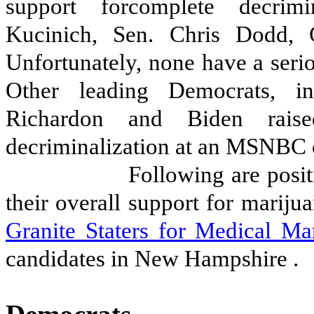
support forcomplete decrimi
Kucinich, Sen. Chris Dodd, 
Unfortunately, none have a seri
Other leading Democrats, i
Richardon and Biden raise
decriminalization at an MSNBC 
Following are posit
their overall support for mariju
Granite Staters for Medical Ma
candidates in New Hampshire
.