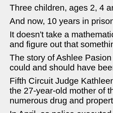
Three children, ages 2, 4 a
And now, 10 years in priso
It doesn't take a mathemat
and figure out that somethi
The story of Ashlee Pasion 
could and should have bee
Fifth Circuit Judge Kathle
the 27-year-old mother of th
numerous drug and propert