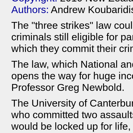
Authors:
Andrew Koubaridi
The "three strikes" law cou
criminals still eligible for 
which they commit their cri
The law, which National an
opens the way for huge inc
Professor Greg Newbold.
The University of Canterbur
who committed two assaults 
would be locked up for li