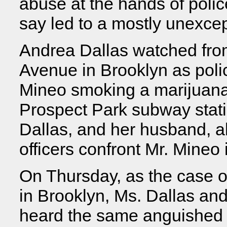
abuse at the hands of police
say led to a mostly unexcep
Andrea Dallas watched fro
Avenue in Brooklyn as poli
Mineo smoking a marijuana 
Prospect Park subway stat
Dallas, and her husband, 
officers confront Mr. Mineo i
On Thursday, as the case 
in Brooklyn, Ms. Dallas and
heard the same anguished e