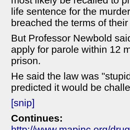
most likely be recalled to p
life sentence for the murder 
breached the terms of their
But Professor Newbold said 
apply for parole within 12 
prison.
He said the law was "stupid
predicted it would be chal
[snip]
Continues:
http://www.mapinc.org/dru