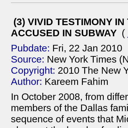
(3) VIVID TESTIMONY I
ACCUSED IN SUBWAY
(
Pubdate:
Fri, 22 Jan 2010
Source:
New York Times (
Copyright:
2010 The New Y
Author:
Kareem Fahim
In October 2008, from diffe
members of the Dallas fami
sequence of events that Mi