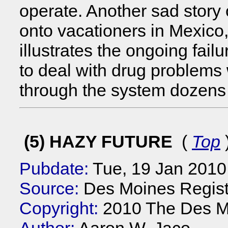
operate. Another sad story 
onto vacationers in Mexic
illustrates the ongoing failu
to deal with drug problem
through the system dozens 
(5) HAZY FUTURE
(
Top
Pubdate:
Tue, 19 Jan 2010
Source:
Des Moines Registe
Copyright:
2010 The Des Mo