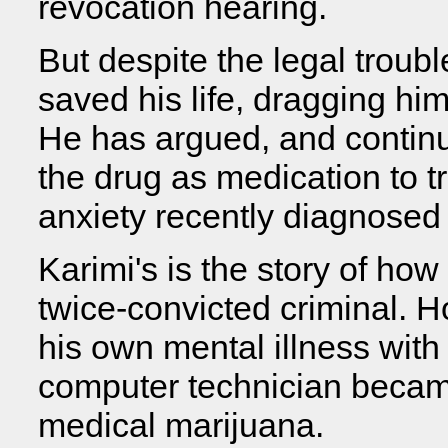
revocation hearing.
But despite the legal troub
saved his life, dragging him
He has argued, and continue
the drug as medication to tr
anxiety recently diagnosed 
Karimi's is the story of h
twice-convicted criminal. 
his own mental illness with
computer technician becam
medical marijuana.