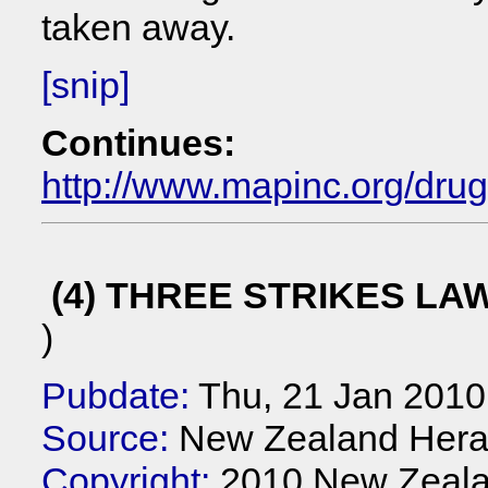
taken away.
[snip]
Continues:
http://www.mapinc.org/dru
(4) THREE STRIKES LA
)
Pubdate:
Thu, 21 Jan 2010
Source:
New Zealand Hera
Copyright:
2010 New Zeala