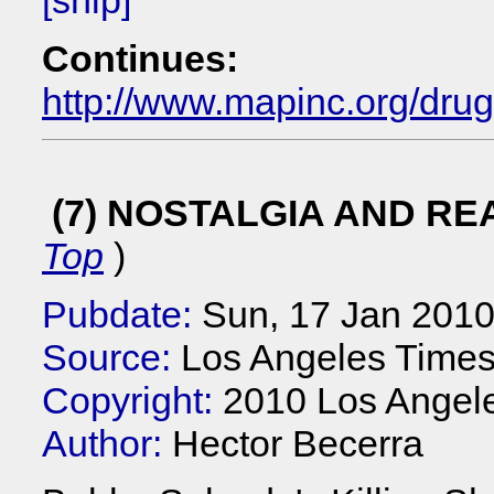
[snip]
Continues:
http://www.mapinc.org/dru
(7) NOSTALGIA AND RE
Top
)
Pubdate:
Sun, 17 Jan 201
Source:
Los Angeles Times
Copyright:
2010 Los Angel
Author:
Hector Becerra