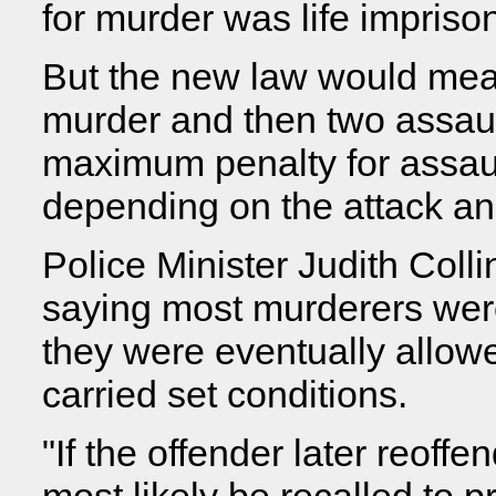
for murder was life impriso
But the new law would me
murder and then two assaul
maximum penalty for assaul
depending on the attack and
Police Minister Judith Colli
saying most murderers were
they were eventually allowe
carried set conditions.
"If the offender later reoff