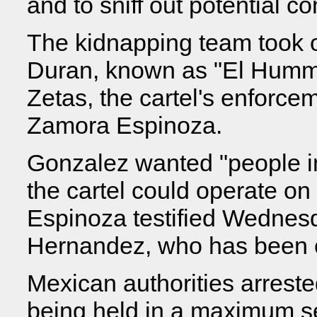
and to sniff out potential co
The kidnapping team took 
Duran, known as "El Humme
Zetas, the cartel's enforce
Zamora Espinoza.
Gonzalez wanted "people in
the cartel could operate on
Espinoza testified Wednesda
Hernandez, who has been c
Mexican authorities arreste
being held in a maximum sec