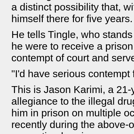
a distinct possibility that,
himself there for five years.
He tells Tingle, who stands o
he were to receive a prison 
contempt of court and serve
"I'd have serious contempt f
This is Jason Karimi, a 21-
allegiance to the illegal d
him in prison on multiple 
recently during the above-o