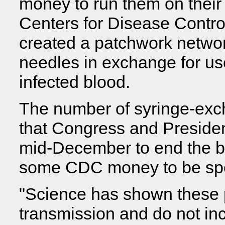
money to run them on their
Centers for Disease Contro
created a patchwork networ
needles in exchange for us
infected blood.
The number of syringe-exc
that Congress and Preside
mid-December to end the b
some CDC money to be spe
"Science has shown these
transmission and do not inc