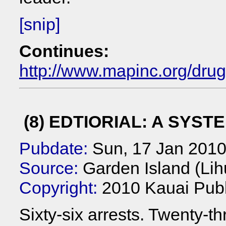
[snip]
Continues:
http://www.mapinc.org/dru
(8) EDTIORIAL: A SYST
Pubdate:
Sun, 17 Jan 201
Source:
Garden Island (Lih
Copyright:
2010 Kauai Publ
Sixty-six arrests. Twenty-th