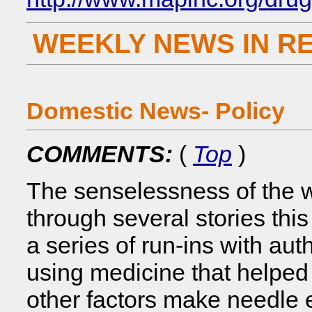
WEEKLY NEWS IN R
Domestic News- Policy
COMMENTS:
(
Top
)
The senselessness of the w
through several stories th
a series of run-ins with auth
using medicine that helped 
other factors make needle e