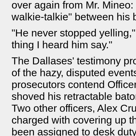
over again from Mr. Mineo: 
walkie-talkie" between his 
"He never stopped yelling,"
thing I heard him say."
The Dallases' testimony pro
of the hazy, disputed event
prosecutors contend Office
shoved his retractable bat
Two other officers, Alex C
charged with covering up th
been assigned to desk duty