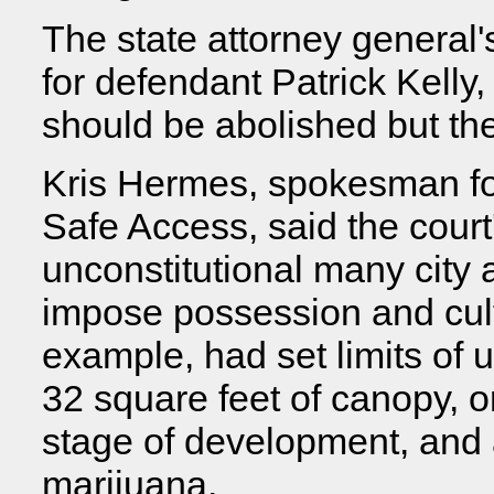
The state attorney general'
for defendant Patrick Kelly,
should be abolished but th
Kris Hermes, spokesman fo
Safe Access, said the court
unconstitutional many city
impose possession and culti
example, had set limits of u
32 square feet of canopy, o
stage of development, and
marijuana.