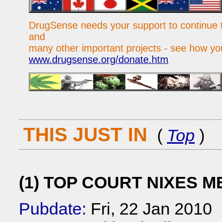
DrugSense needs your support to continue t
and
many other important projects - see how yo
www.drugsense.org/donate.htm
THIS JUST IN
(
Top
)
(1) TOP COURT NIXES M
Pubdate:
Fri, 22 Jan 2010