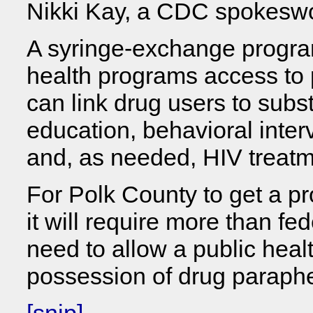
Nikki Kay, a CDC spokes
A syringe-exchange program
health programs access to
can link drug users to sub
education, behavioral inter
and, as needed, HIV treatm
For Polk County to get a p
it will require more than fe
need to allow a public heal
possession of drug paraphe