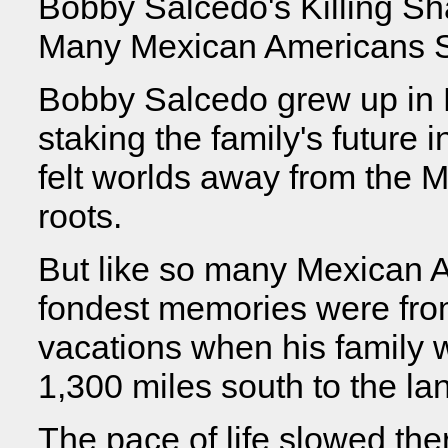
Bobby Salcedo's Killing S
Many Mexican Americans S
Bobby Salcedo grew up in E
staking the family's future 
felt worlds away from the M
roots.
But like so many Mexican 
fondest memories were fro
vacations when his family 
1,300 miles south to the lan
The pace of life slowed the