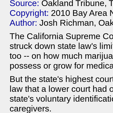
Source:
Oakland Tribune, 
Copyright:
2010 Bay Area 
Author:
Josh Richman, Oak
The California Supreme Co
struck down state law's limit
too -- on how much marijua
possess or grow for medica
But the state's highest cour
law that a lower court had 
state's voluntary identifica
caregivers.