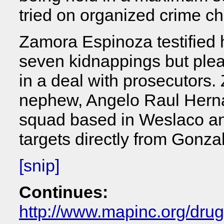
tried on organized crime c
Zamora Espinoza testified 
seven kidnappings but plea
in a deal with prosecutors
nephew, Angelo Raul Herna
squad based in Weslaco a
targets directly from Gonza
[snip]
Continues:
http://www.mapinc.org/dru