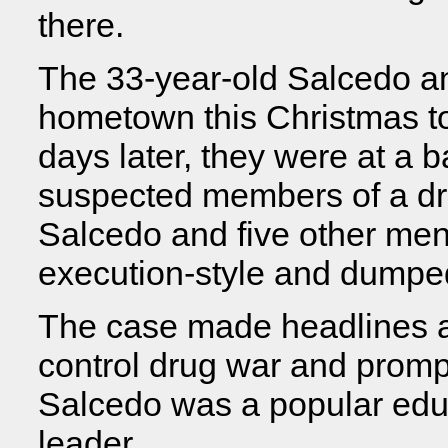
there.
The 33-year-old Salcedo an
hometown this Christmas to 
days later, they were at 
suspected members of a dru
Salcedo and five other men
execution-style and dumped
The case made headlines a
control drug war and prom
Salcedo was a popular edu
leader.