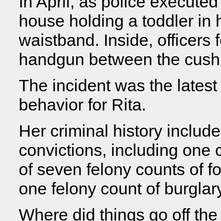
In April, as police executed
house holding a toddler in 
waistband. Inside, officers 
handgun between the cushio
The incident was the latest
behavior for Rita.
Her criminal history inclu
convictions, including one
of seven felony counts of fo
one felony count of burglary
Where did things go off the 