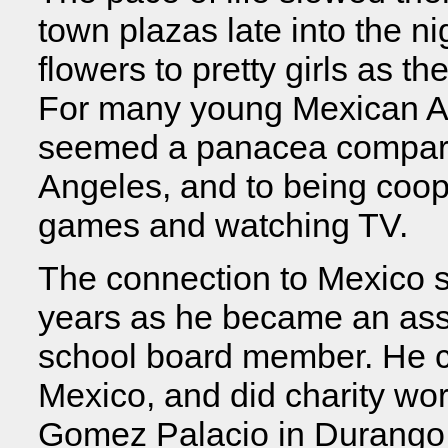
town plazas late into the 
flowers to pretty girls as th
For many young Mexican Ame
seemed a panacea compared
Angeles, and to being coop
games and watching TV.
The connection to Mexico s
years as he became an assi
school board member. He con
Mexico, and did charity work
Gomez Palacio in Durango s