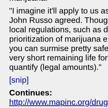
"I imagine it'll apply to us 
John Russo agreed. Though 
local regulations, such as 
prioritization of marijuana 
you can surmise pretty safel
very short remaining life fo
quantify (legal amounts)."
[snip]
Continues:
http://www.mapinc.org/dru