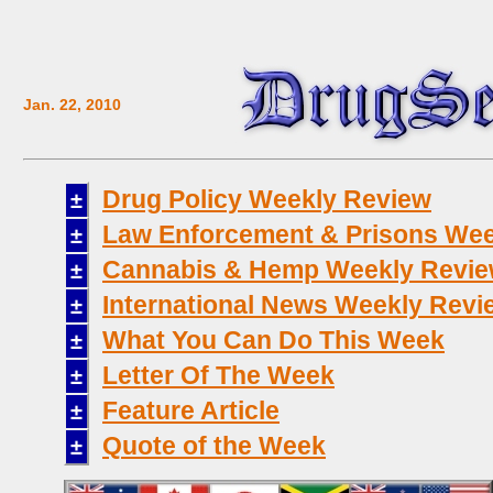
Jan. 22, 2010
Drug Policy Weekly Review
±
Law Enforcement & Prisons Wee
±
Cannabis & Hemp Weekly Revi
±
International News Weekly Revi
±
What You Can Do This Week
±
Letter Of The Week
±
Feature Article
±
Quote of the Week
±