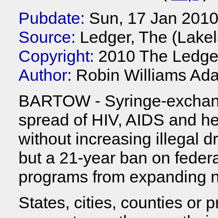
Pubdate:
Sun, 17 Jan 201
Source:
Ledger, The (Lakel
Copyright:
2010 The Ledge
Author:
Robin Williams Ad
BARTOW - Syringe-exchang
spread of HIV, AIDS and he
without increasing illegal 
but a 21-year ban on federa
programs from expanding n
States, cities, counties or 