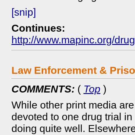
[snip]
Continues:
http://www.mapinc.org/dru
Law Enforcement & Pris
COMMENTS:
(
Top
)
While other print media ar
devoted to one drug trial i
doing quite well. Elsewhere