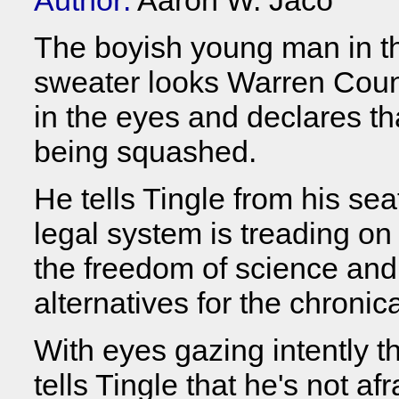
Author:
Aaron W. Jaco
The boyish young man in t
sweater looks Warren Count
in the eyes and declares tha
being squashed.
He tells Tingle from his sea
legal system is treading on
the freedom of science and
alternatives for the chronica
With eyes gazing intently th
tells Tingle that he's not af