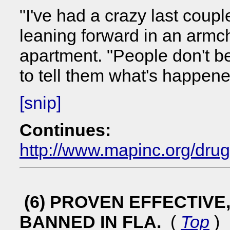
"I've had a crazy last coupl
leaning forward in an armcha
apartment. "People don't b
to tell them what's happene
[snip]
Continues:
http://www.mapinc.org/dru
(6) PROVEN EFFECTIV
BANNED IN FLA.
(
Top
)