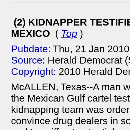
(2) KIDNAPPER TESTIFI
MEXICO
(
Top
)
Pubdate:
Thu, 21 Jan 2010
Source:
Herald Democrat 
Copyright:
2010 Herald De
McALLEN, Texas--A man wh
the Mexican Gulf cartel tes
kidnapping team was order
convince drug dealers in so