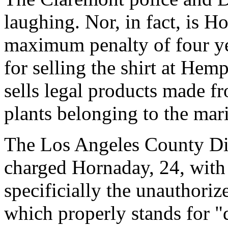
laughing. Nor, in fact, is 
maximum penalty of four ye
for selling the shirt at Hem
sells legal products made f
plants belonging to the mar
The Los Angeles County Dist
charged Hornaday, 24, with 
specificially the unauthoriz
which properly stands for "