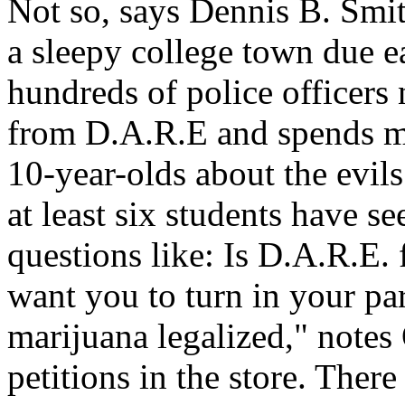
Not so, says Dennis B. Smit
a sleepy college town due e
hundreds of police officers 
from D.A.R.E and spends mu
10-year-olds about the evil
at least six students have se
questions like: Is D.A.R.E.
want you to turn in your pa
marijuana legalized," notes
petitions in the store. There