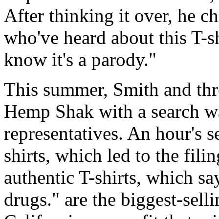
After thinking it over, he 
who've heard about this T-sh
know it's a parody."
This summer, Smith and three
Hemp Shak with a search w
representatives. An hour's s
shirts, which led to the fili
authentic T-shirts, which sa
drugs." are the biggest-sell