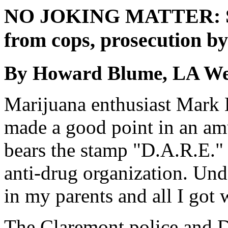
NO JOKING MATTER: Spo
from cops, prosecution by
By Howard Blume, LA We
Marijuana enthusiast Mark 
made a good point in an am
bears the stamp "D.A.R.E." 
anti-drug organization. Unde
in my parents and all I got w
The Claremont police and D