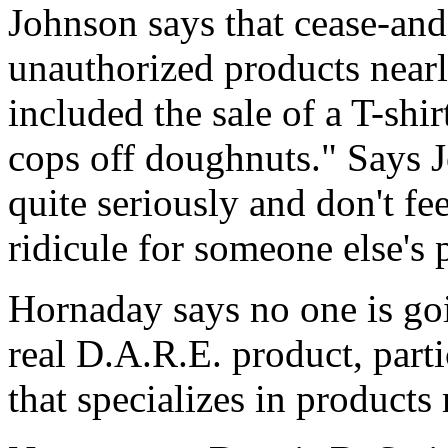
Johnson says that cease-and-d
unauthorized products nearly
included the sale of a T-shi
cops off doughnuts." Says 
quite seriously and don't fe
ridicule for someone else's p
Hornaday says no one is goi
real D.A.R.E. product, particu
that specializes in product