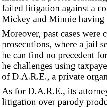
failed litigation against a 
Mickey and Minnie having 
Moreover, past cases were ci
prosecutions, where a jail s
he can find no precedent fo
he challenges using taxpayer
of D.A.R.E., a private organ
As for D.A.R.E., its attorne
litigation over parody prod