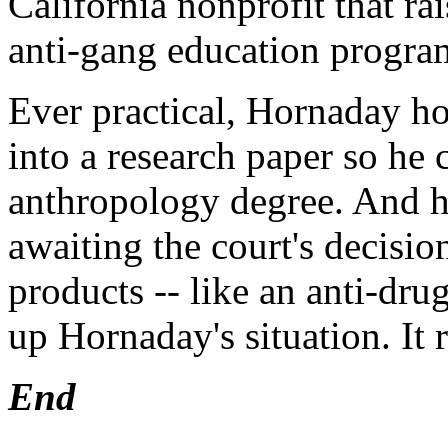
California nonprofit that rai
anti-gang education progra
Ever practical, Hornaday ho
into a research paper so he 
anthropology degree. And he
awaiting the court's decisio
products -- like an anti-drug
up Hornaday's situation. It
End