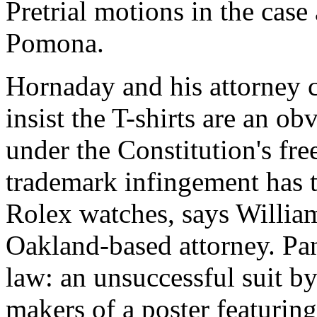
Pretrial motions in the case
Pomona.
Hornaday and his attorney c
insist the T-shirts are an o
under the Constitution's fre
trademark infingement has t
Rolex watches, says Willia
Oakland-based attorney. Panz
law: an unsuccessful suit by
makers of a poster featuring