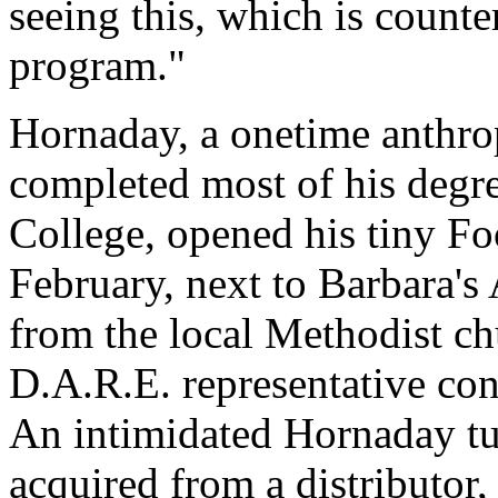
seeing this, which is count
program."
Hornaday, a onetime anthro
completed most of his deg
College, opened his tiny Fo
February, next to Barbara's
from the local Methodist ch
D.A.R.E. representative con
An intimidated Hornaday tu
acquired from a distributor,