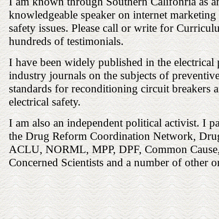
I am known through Southern Califonria as an
knowledgeable speaker on internet marketing a
safety issues. Please call or write for Curricu
hundreds of testimonials.
I have been widely published in the electrical
industry journals on the subjects of preventiv
standards for reconditioning circuit breakers a
electrical safety.
I am also an independent political activist. I p
the Drug Reform Coordination Network, Dru
ACLU, NORML, MPP, DPF, Common Cause,
Concerned Scientists and a number of other o