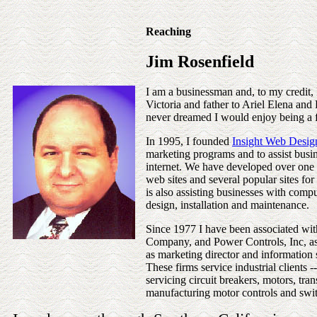
Reaching
Jim Rosenfield
I am a businessman and, to my credit,
Victoria and father to Ariel Elena and
never dreamed I would enjoy being a 
In 1995, I founded
Insight Web Desig
marketing programs and to assist busine
internet. We have developed over on
web sites and several popular sites for 
is also assisting businesses with compu
design, installation and maintenance.
Since 1977 I have been associated 
Company, and Power Controls, Inc, as 
as marketing director and information 
These firms service industrial clients -
servicing circuit breakers, motors, tra
manufacturing motor controls and swi