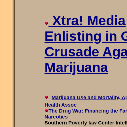
Xtra! Media
Enlisting in 
Crusade Aga
Marijuana
Marijuana Use and Mortality, A
Health Assoc
The Drug War: Financing the Far
Narcotics
Southern Poverty law Center Intel