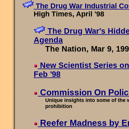
The Drug War Industrial C
High Times, April '98
The Drug War's Hidd
Agenda
The Nation, Mar 9, 19
New Scientist Series on
Feb '98
Commission On Police
Unique insights into some of the w
prohibition
Reefer Madness by Er