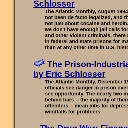
Schlosser
The Atlantic Monthly, August 199
not been de facto legalized, and t
not just about cocaine and heroin.
we don't have enough jail cells fo
and other violent criminals, ther
in federal and state prisons for m
than at any other time in U.S. hist
The Prison-Industri
by Eric Schlosser
The Atlantic Monthly, December 
officials see danger in prison ov
see opportunity. The nearly two m
behind bars -- the majority of the
offenders -- mean jobs for depre
windfalls for profiteers