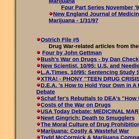
Marijuana
Four Part Series November '
New England Journal of Medicin
Marijuana - 1/31/97
Ostrich File #5
Drug War-related articles from the 
Four by John Gettman
Bush's War on Drugs - by Dan Check
New Scientist, 10/95: U.S. and Need
L.A.Times, 10/95: Sentencing Study 
XTRA! - PHONY "TEEN DRUG CRISI
D.E.A. 's How to Hold Your Own in A 
Debate
Schaf fer's Rebuttals to DEA's "How
Costs of the War on Drugs
USA Today Debate: MEDICINAL MARI
Newt Gingrich: Death to Smugglers
The Moral Culture of Drug Prohibitio
Marijuana: Costly & Wasteful War
Todd McCormick & Marijuana Compa