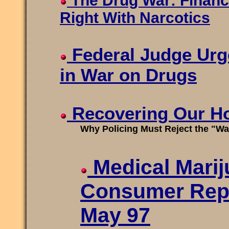
The Drug War: Financ
Right With Narcotics
Federal Judge Urg
in War on Drugs
Recovering Our H
Why Policing Must Reject the "Wa
Medical Marij
Consumer Rep
May 97