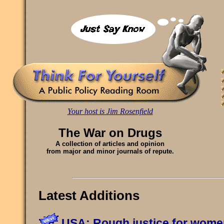
Your host is Jim Rosenfield
The War on Drugs
A collection of articles and opinion
from major and minor journals of repute.
Latest Additions
USA: Rough justice for wome