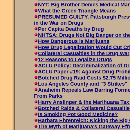
NYT: Big Brother Denies Medical Ma
What the Green Triangle Means
PRESUMED GUILTY, Pittsburgh Press
in the War on Drugs
Per Capita Deaths by Drug
NHTSA: Drugs Not Big Danger on th
How Dangerous is Marijuana
How Drug Legalization Would Cut C
Collateral Casualties in the Drug War
12 Reasons to Legalize Drugs
ACLU Policy: Decriminalization of D
ACLU Paper #19: Against Drug Prohi
Botched Drug Raid Costs $2.75 Mill
Los Angeles County and "3 Strikes"
Anaheim Repeals Law Barring Forme
From Parks
Harry Anslinger & the Marihuana Tax
Botched Raids & Collateral Casualtie
Is Smoking Pot Good Medicine?
Barbara Ehrenreich: Kicking the Big
The Myth of Marijuana's Gateway Eff