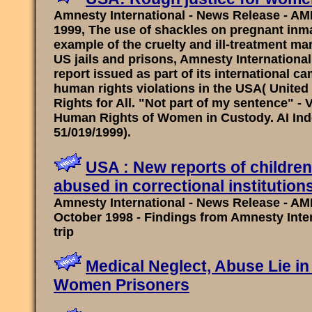
Amnesty International - News Release - AM
1999, The use of shackles on pregnant inma
example of the cruelty and ill-treatment m
US jails and prisons, Amnesty International
report issued as part of its international c
human rights violations in the USA( United
Rights for All. "Not part of my sentence" - V
Human Rights of Women in Custody. AI In
51/019/1999).
USA : New reports of childr
abused in correctional institution
Amnesty International - News Release - AMR
October 1998 - Findings from Amnesty Inte
trip
Medical Neglect, Abuse Lie in 
Women Prisoners