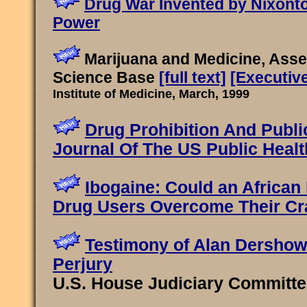
Drug War Invented by Nixont
Power
Marijuana and Medicine, Asse
Science Base
[full text]
[Executiv
Institute of Medicine, March, 1999
Drug Prohibition And Publi
Journal Of The US Public Healt
Ibogaine: Could an African 
Drug Users Overcome Their Cr
Testimony of Alan Dershowi
Perjury
U.S. House Judiciary Committee