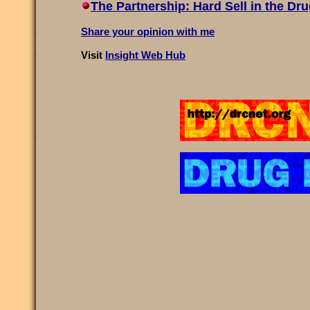
The Partnership: Hard Sell in the Dr
Share your opinion with me
Visit
Insight Web Hub