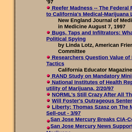
'97
Reefer Madness -- The Federal
to California's Medical-Marijuana
New England Journal of Medi
in Medicine August 7, 1997
Bugs, Taps and Infiltrators: Wh
Political Spying
by Linda Lotz, American Frie
Committee
Researchers Question Value of
Tactics
California Educator Magazine,
RAND Study on Mandatory Mi
National Institutes of Health Re
utility of Marijuana, 2/20/97
NORML's Still Crazy After All T
Will Foster's Outrageous Sent
Liberty: Thomas Szasz on The 
Sell-out - 3/97
San Jose Mercury Breaks CIA-C
San Jose Mercury News Supports