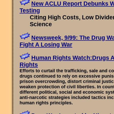
New ACLU Report Debunks W
Testing
Citing High Costs, Low Divide
Science
Newsweek, 9/99: The Drug W
Fight A Losing War
Human Rights Watch:Drugs 
Rights
Efforts to curtail the trafficking, sale and 
drugs continued to rely on excessive puni
prison overcrowding, distort criminal justi
weaken protection of civil liberties. In coun
different political, social and economic sys
anti-narcotic strategies included tactics in
human rights principles.