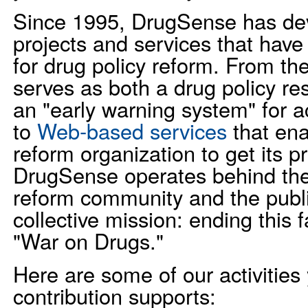
Since 1995, DrugSense has de
projects and services that hav
for drug policy reform. From th
serves as both a drug policy re
an "early warning system" for a
to
Web-based services
that ena
reform organization to get its 
DrugSense operates behind the
reform community and the publ
collective mission: ending this 
"War on Drugs."
Here are some of our activities
contribution supports: