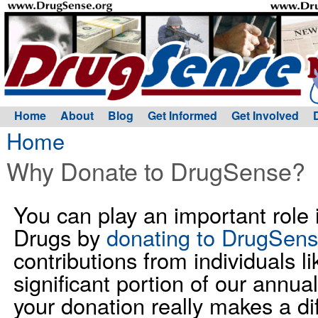
Home
About
Blog
Get Informed
Get Involved
Home
Why Donate to DrugSense?
You can play an important role
Drugs by
donating to DrugSen
contributions from individuals 
significant portion of our annua
your donation really makes a di