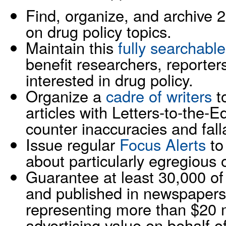
Find, organize, and archive 
on drug policy topics.
Maintain this
fully searchable
benefit researchers, reporters
interested in drug policy.
Organize a
cadre of writers
t
articles with Letters-to-the-
counter inaccuracies and fall
Issue regular
Focus Alerts
to 
about particularly egregious o
Guarantee at least 30,000 of 
and published in newspapers
representing more than $20 m
advertising value on behalf o