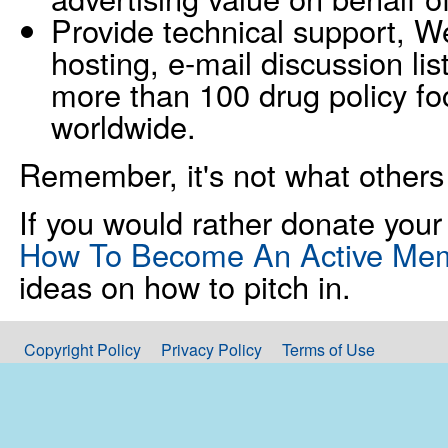
Provide technical support, 
hosting, e-mail discussion li
more than 100 drug policy fo
worldwide.
Remember, it's not what others
If you would rather donate your 
How To Become An Active Me
ideas on how to pitch in.
Copyright Policy
Privacy Policy
Terms of Use