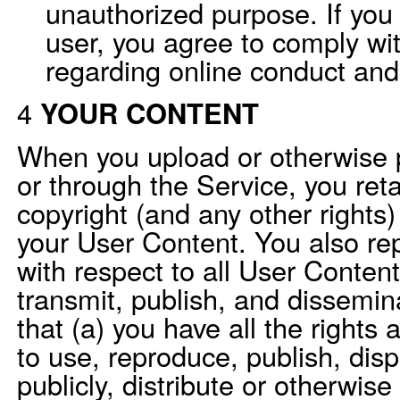
unauthorized purpose. If you 
user, you agree to comply wit
regarding online conduct and
4
YOUR CONTENT
When you upload or otherwise 
or through the Service, you ret
copyright (and any other rights)
your User Content. You also re
with respect to all User Conten
transmit, publish, and dissemin
that (a) you have all the rights
to use, reproduce, publish, disp
publicly, distribute or otherwise