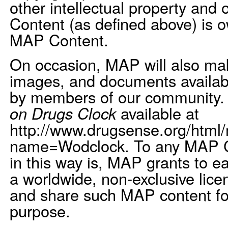
other intellectual property and 
Content (as defined above) is 
MAP Content.
On occasion, MAP will also mak
images, and documents available
by members of our community.
on Drugs Clock
available at
http://www.drugsense.org/html
name=Wodclock. To any MAP C
in this way is, MAP grants to e
a worldwide, non-exclusive licen
and share such MAP content f
purpose.