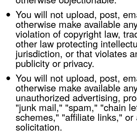
You will not upload, post, ema
otherwise make available any 
violation of copyright law, tr
other law protecting intellect
jurisdiction, or that violates a
publicity or privacy.
You will not upload, post, ema
otherwise make available any
unauthorized advertising, pro
"junk mail," "spam," "chain le
schemes," "affiliate links," or
solicitation.