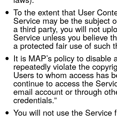
To the extent that User Cont
Service may be the subject o
a third party, you will not up
Service unless you believe th
a protected fair use of such t
It is MAP’s policy to disable
repeatedly violate the copyrig
Users to whom access has b
continue to access the Servi
email account or through othe
credentials.”
You will not use the Service f