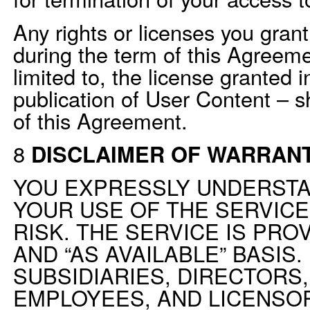
Any rights or licenses you grant
during the term of this Agreeme
limited to, the license granted 
publication of User Content – sh
of this Agreement.
8
DISCLAIMER OF WARRANT
YOU EXPRESSLY UNDERSTA
YOUR USE OF THE SERVICE
RISK. THE SERVICE IS PROV
AND “AS AVAILABLE” BASIS.
SUBSIDIARIES, DIRECTORS,
EMPLOYEES, AND LICENSOR