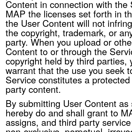
Content in connection with the 
MAP the licenses set forth in t
the User Content will not infrin
the copyright, trademark, or any
party. When you upload or othe
Content to or through the Servi
copyright held by third parties,
warrant that the use you seek 
Service constitutes a protected f
party content.
By submitting User Content as 
hereby do and shall grant to M
assigns, and third party service
non-exclusive, perpetual, irrevoc