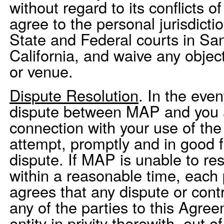
without regard to its conflicts o
agree to the personal jurisdicti
State and Federal courts in Sa
California, and waive any object
or venue.
Dispute Resolution
. In the even
dispute between MAP and you ar
connection with your use of the
attempt, promptly and in good fa
dispute. If MAP is unable to re
within a reasonable time, each 
agrees that any dispute or cont
any of the parties to this Agre
entity in privity therewith, out o