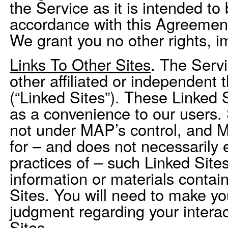
the Service as it is intended to
accordance with this Agreement
We grant you no other rights, i
Links To Other Sites
. The Servi
other affiliated or independent 
(“Linked Sites”). These Linked 
as a convenience to our users.
not under MAP’s control, and M
for – and does not necessarily 
practices of – such Linked Sites
information or materials conta
Sites. You will need to make y
judgment regarding your interac
Sites.