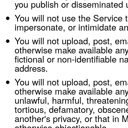
you publish or disseminated 
You will not use the Service 
impersonate, or intimidate a
You will not upload, post, ema
otherwise make available an
fictional or non-identifiable
address.
You will not upload, post, ema
otherwise make available any 
unlawful, harmful, threatenin
tortious, defamatory, obscene
another's privacy, or that in
otherwise objectionable.