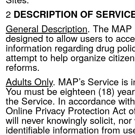
2
DESCRIPTION OF SERVIC
General Description
. The MAP 
designed to allow users to acc
information regarding drug poli
attempt to help organize citize
reforms.
Adults Only
. MAP’s Service is i
You must be eighteen (18) years
the Service. In accordance with
Online Privacy Protection Act
will never knowingly solicit, nor 
identifiable information from u