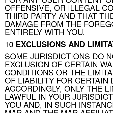
OFFENSIVE, OR ILLEGAL C
THIRD PARTY AND THAT TH
DAMAGE FROM THE FOREG
ENTIRELY WITH YOU.
10
EXCLUSIONS AND LIMITA
SOME JURISDICTIONS DO N
EXCLUSION OF CERTAIN W
CONDITIONS OR THE LIMIT
OF LIABILITY FOR CERTAIN
ACCORDINGLY, ONLY THE LI
LAWFUL IN YOUR JURISDICT
YOU AND, IN SUCH INSTANCE
MAP AND THE MAP AFFILIAT