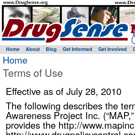
Home
About
Blog
Get Informed
Get Involved
Home
Terms of Use
Effective as of July 28, 2010
The following describes the te
Awareness Project Inc. (“MAP,” “
provides the http://www.mapinc.
http://www.drugpolicycentral.c