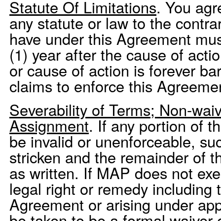
Statute Of Limitations
. You agr
any statute or law to the contr
have under this Agreement mus
(1) year after the cause of acti
or cause of action is forever b
claims to enforce this Agreemen
Severability of Terms; Non-waiv
Assignment
. If any portion of 
be invalid or unenforceable, suc
stricken and the remainder of 
as written. If MAP does not exe
legal right or remedy including 
Agreement or arising under appli
be taken to be a formal waiver 