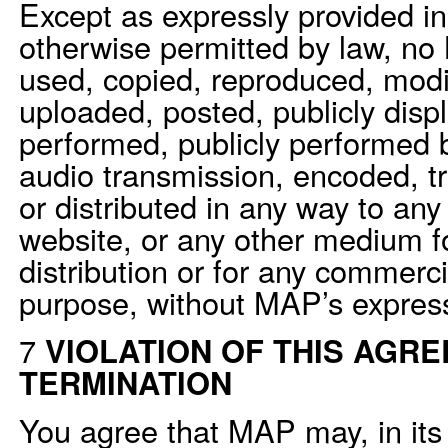
Except as expressly provided i
otherwise permitted by law, n
used, copied, reproduced, modi
uploaded, posted, publicly displ
performed, publicly performed b
audio transmission, encoded, tr
or distributed in any way to any
website, or any other medium fo
distribution or for any commerci
purpose, without MAP’s express 
7
VIOLATION OF THIS AGRE
TERMINATION
You agree that MAP may, in its 