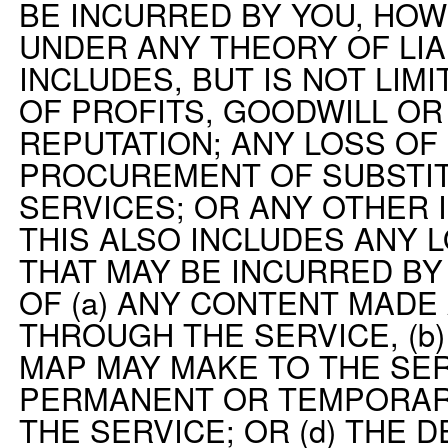
BE INCURRED BY YOU, HO
UNDER ANY THEORY OF LIAB
INCLUDES, BUT IS NOT LIMI
OF PROFITS, GOODWILL OR
REPUTATION; ANY LOSS OF 
PROCUREMENT OF SUBSTI
SERVICES; OR ANY OTHER 
THIS ALSO INCLUDES ANY 
THAT MAY BE INCURRED BY
OF (a) ANY CONTENT MADE
THROUGH THE SERVICE, (b
MAP MAY MAKE TO THE SERV
PERMANENT OR TEMPORAR
THE SERVICE; OR (d) THE 