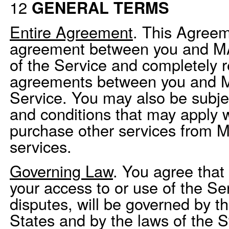
12
GENERAL TERMS
Entire Agreement
. This Agreem
agreement between you and MAP
of the Service and completely r
agreements between you and M
Service. You may also be subjec
and conditions that may apply 
purchase other services from MA
services.
Governing Law
. You agree that 
your access to or use of the Ser
disputes, will be governed by t
States and by the laws of the St