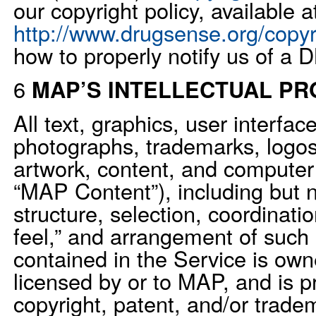
our copyright policy, available a
http://www.drugsense.org/copyr
how to properly notify us of a
6
MAP’S INTELLECTUAL P
All text, graphics, user interfac
photographs, trademarks, logos
artwork, content, and computer 
“MAP Content”), including but n
structure, selection, coordinati
feel,” and arrangement of suc
contained in the Service is owne
licensed by or to MAP, and is p
copyright, patent, and/or trade