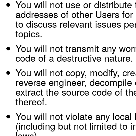
You will not use or distribut
addresses of other Users for
to discuss relevant issues pe
topics.
You will not transmit any wor
code of a destructive nature.
You will not copy, modify, cre
reverse engineer, decompile 
extract the source code of th
thereof.
You will not violate any local 
(including but not limited to i
laws).