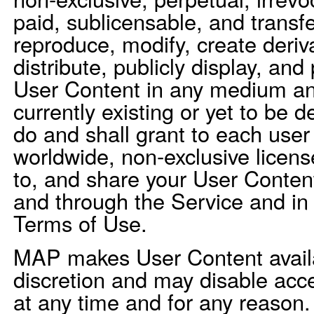
paid, sublicensable, and transfe
reproduce, modify, create deriv
distribute, publicly display, and
User Content in any medium a
currently existing or yet to be 
do and shall grant to each user
worldwide, non-exclusive license
to, and share your User Conte
and through the Service and in
Terms of Use.
MAP makes User Content availab
discretion and may disable acc
at any time and for any reason.