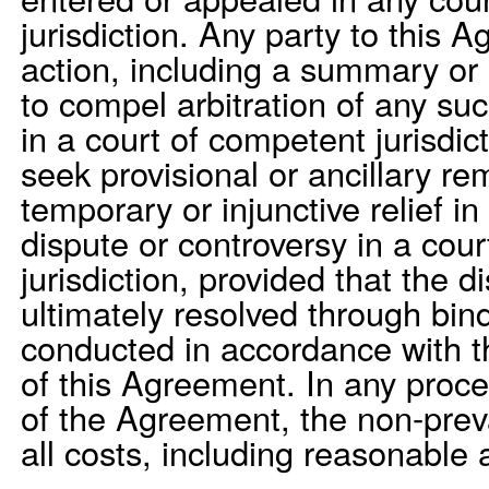
jurisdiction. Any party to this
action, including a summary or
to compel arbitration of any su
in a court of competent jurisdic
seek provisional or ancillary re
temporary or injunctive relief i
dispute or controversy in a cou
jurisdiction, provided that the d
ultimately resolved through bind
conducted in accordance with t
of this Agreement. In any proce
of the Agreement, the non-preva
all costs, including reasonable 