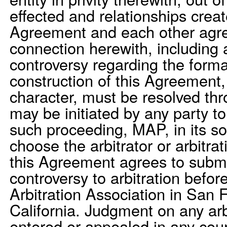
effected and relationships creat
Agreement and each other agre
connection herewith, including 
controversy regarding the forma
construction of this Agreement,
character, must be resolved thr
may be initiated by any party t
such proceeding, MAP, in its sol
choose the arbitrator or arbitra
this Agreement agrees to submi
controversy to arbitration befo
Arbitration Association in San 
California. Judgment on any ar
entered or appealed in any cou