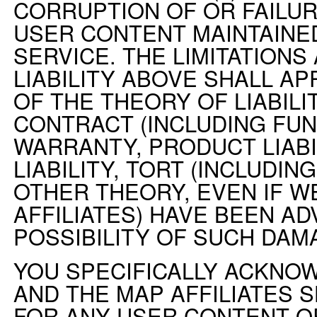
CORRUPTION OF OR FAILUR
USER CONTENT MAINTAINE
SERVICE. THE LIMITATIONS
LIABILITY ABOVE SHALL AP
OF THE THEORY OF LIABILI
CONTRACT (INCLUDING FU
WARRANTY, PRODUCT LIABIL
LIABILITY, TORT (INCLUDI
OTHER THEORY, EVEN IF W
AFFILIATES) HAVE BEEN AD
POSSIBILITY OF SUCH DAM
YOU SPECIFICALLY ACKNO
AND THE MAP AFFILIATES S
FOR ANY USER CONTENT O