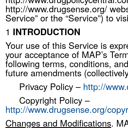
http://www.drugsense.org/ web
Service” or the “Service”) to vis
1
INTRODUCTION
Your use of this Service is exp
your acceptance of MAP’s Term
following terms, conditions, and
future amendments (collectively
Privacy Policy –
http://www.
Copyright Policy –
http://www.drugsense.org/copyr
Changes and Modifications
. MA