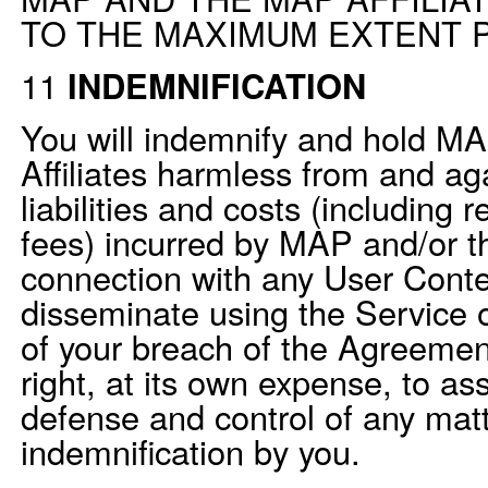
TO THE MAXIMUM EXTENT P
11
INDEMNIFICATION
You will indemnify and hold M
Affiliates harmless from and ag
liabilities and costs (including 
fees) incurred by MAP and/or th
connection with any User Conte
disseminate using the Service o
of your breach of the Agreeme
right, at its own expense, to a
defense and control of any matt
indemnification by you.