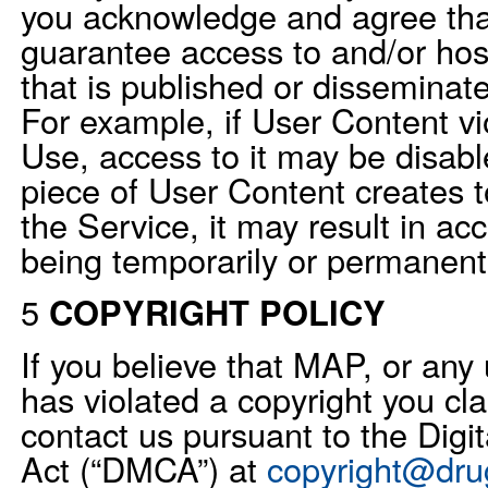
you acknowledge and agree th
guarantee access to and/or hos
that is published or disseminat
For example, if User Content vi
Use, access to it may be disable
piece of User Content creates 
the Service, it may result in ac
being temporarily or permanent
5
COPYRIGHT POLICY
If you believe that MAP, or any 
has violated a copyright you cl
contact us pursuant to the Digi
Act (“DMCA”) at
copyright@dru