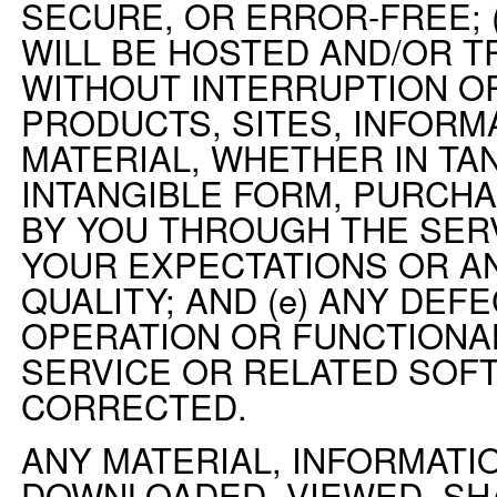
SECURE, OR ERROR-FREE; 
WILL BE HOSTED AND/OR 
WITHOUT INTERRUPTION OR
PRODUCTS, SITES, INFORM
MATERIAL, WHETHER IN TA
INTANGIBLE FORM, PURCH
BY YOU THROUGH THE SER
YOUR EXPECTATIONS OR A
QUALITY; AND (e) ANY DEFE
OPERATION OR FUNCTIONAL
SERVICE OR RELATED SOF
CORRECTED.
ANY MATERIAL, INFORMATIO
DOWNLOADED, VIEWED, SH