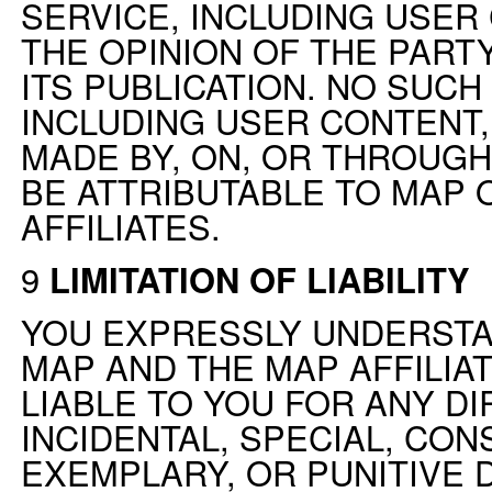
SERVICE, INCLUDING USER 
THE OPINION OF THE PART
ITS PUBLICATION. NO SUCH
INCLUDING USER CONTENT
MADE BY, ON, OR THROUGH
BE ATTRIBUTABLE TO MAP 
AFFILIATES.
9
LIMITATION OF LIABILITY
YOU EXPRESSLY UNDERSTA
MAP AND THE MAP AFFILIAT
LIABLE TO YOU FOR ANY DIR
INCIDENTAL, SPECIAL, CON
EXEMPLARY, OR PUNITIVE