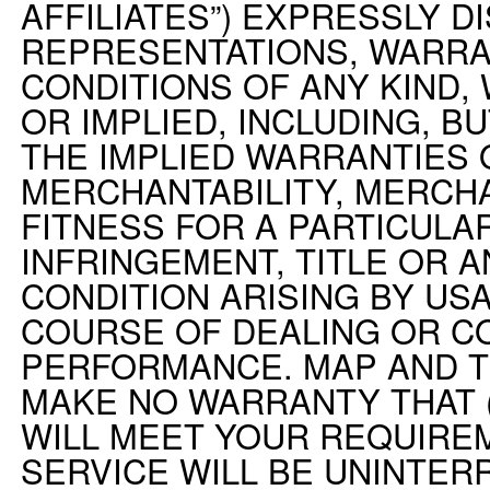
AFFILIATES”) EXPRESSLY D
REPRESENTATIONS, WARRA
CONDITIONS OF ANY KIND
OR IMPLIED, INCLUDING, BU
THE IMPLIED WARRANTIES 
MERCHANTABILITY, MERCHA
FITNESS FOR A PARTICULA
INFRINGEMENT, TITLE OR 
CONDITION ARISING BY US
COURSE OF DEALING OR C
PERFORMANCE. MAP AND T
MAKE NO WARRANTY THAT (
WILL MEET YOUR REQUIREM
SERVICE WILL BE UNINTERR