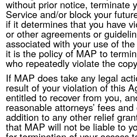
without prior notice, terminate 
Service and/or block your futur
if it determines that you have 
or other agreements or guideli
associated with your use of the
it is the policy of MAP to termi
who repeatedly violate the copyr
If MAP does take any legal acti
result of your violation of this
entitled to recover from you, an
reasonable attorneys’ fees and 
addition to any other relief gr
that MAP will not be liable to yo
for termination of your access t