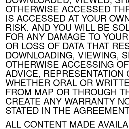
OTHERWISE ACCESSED TH
IS ACCESSED AT YOUR OWN
RISK, AND YOU WILL BE S
FOR ANY DAMAGE TO YOU
OR LOSS OF DATA THAT RE
DOWNLOADING, VIEWING, S
OTHERWISE ACCESSING OF
ADVICE, REPRESENTATION 
WHETHER ORAL OR WRITTE
FROM MAP OR THROUGH TH
CREATE ANY WARRANTY N
STATED IN THE AGREEMENT
ALL CONTENT MADE AVAIL