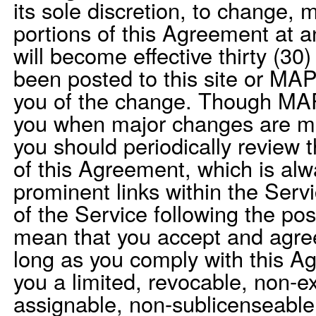
its sole discretion, to change, 
portions of this Agreement at 
will become effective thirty (30
been posted to this site or MAP
you of the change. Though MAP
you when major changes are m
you should periodically review 
of this Agreement, which is alw
prominent links within the Serv
of the Service following the pos
mean that you accept and agre
long as you comply with this 
you a limited, revocable, non-ex
assignable, non-sublicenseable