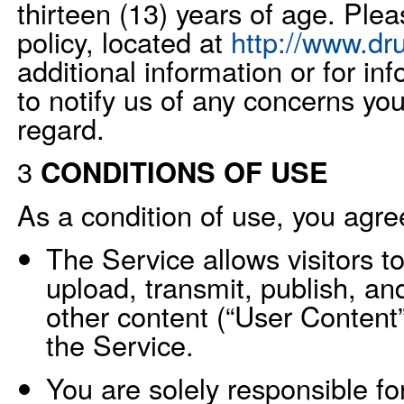
thirteen (13) years of age. Ple
policy, located at
http://www.dr
additional information or for i
to notify us of any concerns yo
regard.
3
CONDITIONS OF USE
As a condition of use, you agree
The Service allows visitors t
upload, transmit, publish, an
other content (“User Content”
the Service.
You are solely responsible fo