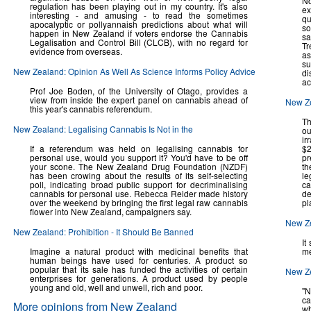
No
regulation has been playing out in my country. It's also
ex
interesting - and amusing - to read the sometimes
qu
apocalyptic or pollyannaish predictions about what will
so
happen in New Zealand if voters endorse the Cannabis
sa
Legalisation and Control Bill (CLCB), with no regard for
Tr
evidence from overseas.
as
su
New Zealand: Opinion As Well As Science Informs Policy Advice
di
ac
Prof Joe Boden, of the University of Otago, provides a
view from inside the expert panel on cannabis ahead of
New Z
this year's cannabis referendum.
Th
New Zealand: Legalising Cannabis Is Not in the
ou
ir
If a referendum was held on legalising cannabis for
$2
personal use, would you support it? You'd have to be off
pr
your scone. The New Zealand Drug Foundation (NZDF)
th
has been crowing about the results of its self-selecting
le
poll, indicating broad public support for decriminalising
ca
cannabis for personal use. Rebecca Reider made history
de
over the weekend by bringing the first legal raw cannabis
pl
flower into New Zealand, campaigners say.
New Ze
New Zealand: Prohibition - It Should Be Banned
It
Imagine a natural product with medicinal benefits that
me
human beings have used for centuries. A product so
popular that its sale has funded the activities of certain
New Ze
enterprises for generations. A product used by people
young and old, well and unwell, rich and poor.
"N
ca
More opinions from New Zealand
wh