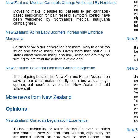
ra
New Zealand: Medical Cannabis Change Welcomed By Northland
we
ne
Moves to make it easier for patients to get cannabis-
we
based medication for pain relief or symptom control have
ni
been welcomed by Northland's medical marijuana
en
campaigners.
ta
mo
New Zealand: Aging Baby Boomers Increasingly Embrace
Marijuana
New Ze
Studies show older generation are more likely to drink too
It
much and smoke marijuana. Given more than half of US
be
states allow medical marijuana use, some seniors may be
wi
turning to it to treat the ailments of old age.
cr
New Zealand: O'Connor Remains Cannabis Agnostic
New Ze
The outgoing boss of the New Zealand Police Association
Jo
says a tour of cannabis-friendly countries was an eye-
us
opener, but hasn't convinced him New Zealand should
wo
follow suit.
de
"w
More news from New Zealand
a
"t
re
Opinions
wh
be
yo
New Zealand: Canada's Legalisation Experience
re
It's been fascinating to watch the debate over cannabis
New Ze
law reform in New Zealand from Canada, especially the
arguments based on how well or how poorly legal