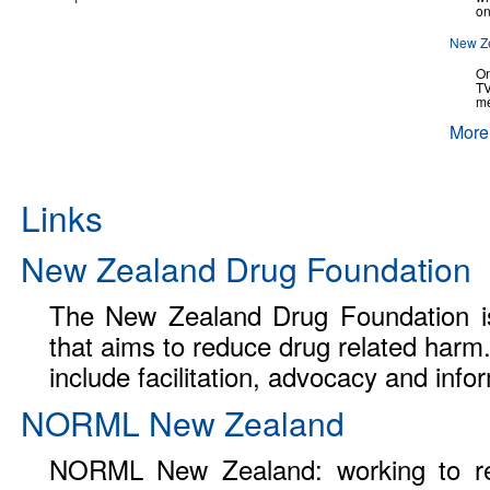
on
New Ze
On
TV
me
More
Links
New Zealand Drug Foundation
The New Zealand Drug Foundation is
that aims to reduce drug related harm.
include facilitation, advocacy and info
NORML New Zealand
NORML New Zealand: working to re