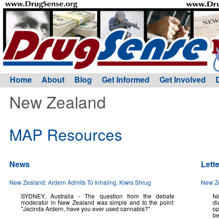
Home
About
Blog
Get Informed
Get Involved
New Zealand
MAP Resources
News
Lett
New Zealand: Ardern Admits To Inhaling, Kiwis Shrug
New Ze
SYDNEY, Australia - The question from the debate
Ne
moderator in New Zealand was simple and to the point:
di
"Jacinda Ardern, have you ever used cannabis?"
op
be