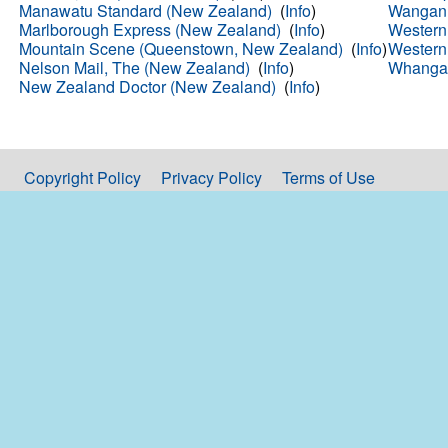
Manawatu Standard (New Zealand)
(
Info
)
Wanganu
Marlborough Express (New Zealand)
(
Info
)
Western
Mountain Scene (Queenstown, New Zealand)
(
Info
)
Western
Nelson Mail, The (New Zealand)
(
Info
)
Whangar
New Zealand Doctor (New Zealand)
(
Info
)
Copyright Policy
Privacy Policy
Terms of Use