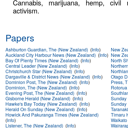
Cannabis, marijuana, hemp, civil r
activism.
Papers
Ashburton Guardian, The (New Zealand)
(
Info
)
New Zea
Auckland City Harbour News (New Zealand)
(
Info
)
New Zea
Bay Of Plenty Times (New Zealand)
(
Info
)
North S
Central Leader (New Zealand)
(
Info
)
Norther
Christchurch Star (New Zealand)
(
Info
)
Northla
Dargaville & District News (New Zealand)
(
Info
)
Otago D
Dominion Post, The (New Zealand)
(
Info
)
Press, 
Dominion, The (New Zealand)
(
Info
)
Rotorua
Evening Post, The (New Zealand)
(
Info
)
Southla
Gisborne Herald (New Zealand)
(
Info
)
Sunday 
Hawke's Bay Today (New Zealand)
(
Info
)
Sunday 
Herald On Sunday (New Zealand)
(
Info
)
Taranak
Howick And Pakuranga Times (New Zealand)
Timaru 
(
Info
)
Waikato
Listener, The (New Zealand)
(
Info
)
Wairara