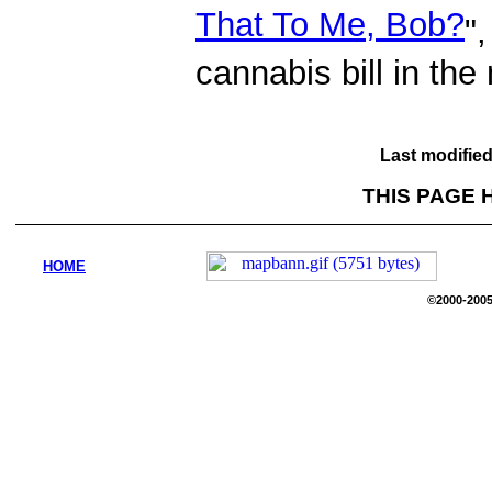
That To Me, Bob?
"
cannabis bill in th
Last modifie
THIS PAGE 
HOME
©2000-2005 