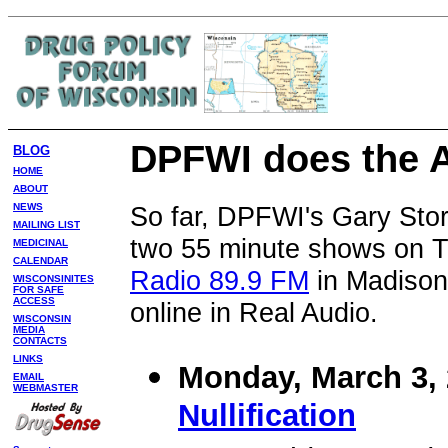
DPFWI does the 
BLOG
HOME
ABOUT
So far, DPFWI's Gary Sto
NEWS
MAILING LIST
two 55 minute shows on 
MEDICINAL
CALENDAR
Radio 89.9 FM
in Madison
WISCONSINITES
FOR SAFE
ACCESS
online in Real Audio.
WISCONSIN
MEDIA
CONTACTS
LINKS
Monday, March 3, 
EMAIL
WEBMASTER
Nullification