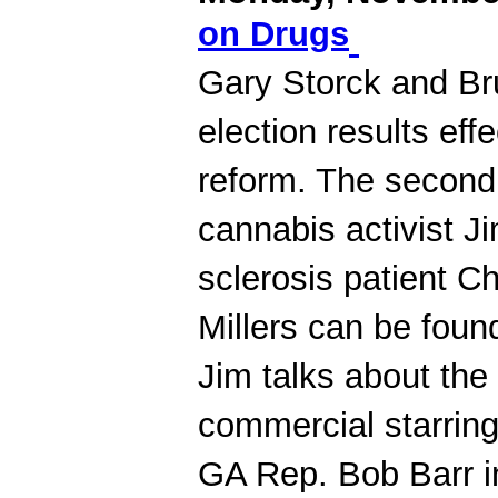
on Drugs
Gary Storck and B
election results ef
reform. The second
cannabis activist Ji
sclerosis patient Ch
Millers can be foun
Jim talks about the
commercial starring
GA Rep. Bob Barr i