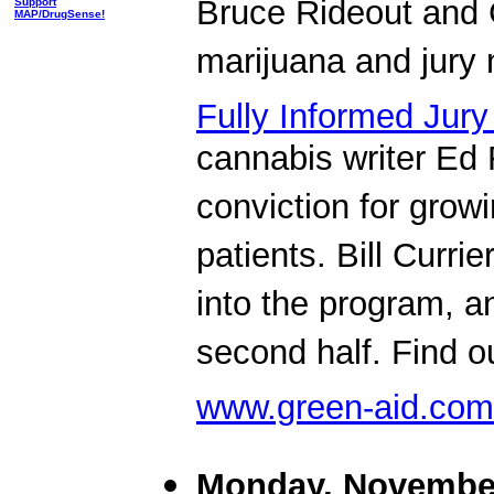
Bruce Rideout and 
Support
MAP/DrugSense!
marijuana and jury nu
Fully Informed Jury
cannabis writer Ed 
conviction for grow
patients. Bill Curri
into the program, a
second half. Find o
www.green-aid.com
Monday, November