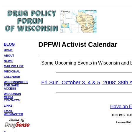
DPFWI Activist Calendar
BLOG
HOME
ABOUT
NEWS
Some Upcoming Events in Wisconsin and 
MAILING LIST
MEDICINAL
CALENDAR
Fri-Sun. October 3, 4 & 5, 2008: 38th
WISCONSINITES
FOR SAFE
ACCESS
WISCONSIN
MEDIA
CONTACTS
LINKS
Have an Ev
EMAIL
WEBMASTER
THIS PAGE HA
Last modified