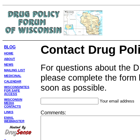
Contact Drug Pol
BLOG
HOME
ABOUT
For questions about the 
NEWS
MAILING LIST
please complete the form 
MEDICINAL
CALENDAR
soon as possible.
WISCONSINITES
FOR SAFE
ACCESS
WISCONSIN
Your email address
MEDIA
CONTACTS
Comments:
LINKS
EMAIL
WEBMASTER