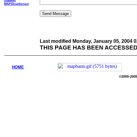
Support
MAP/DrugSense!
Last modified
Monday, January 05, 2004 0
THIS PAGE HAS BEEN ACCESSED
HOME
©2000-2005 