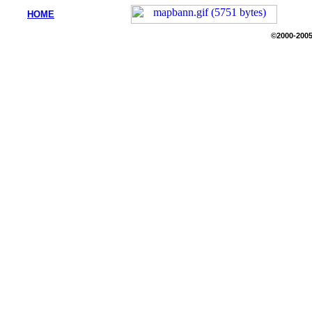
HOME
©2000-2005 