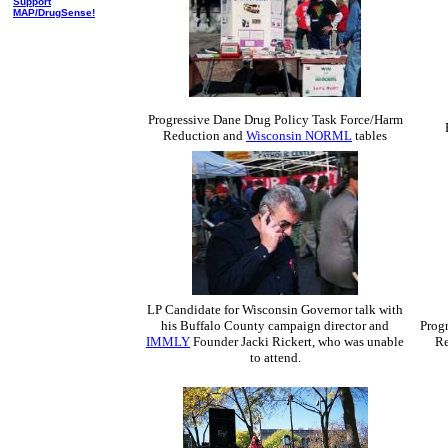
Support
MAP/DrugSense!
Progressive Dane Drug Policy Task Force/Harm
Reduction and
Wisconsin NORML
tables
LP Candidate for Wisconsin Governor talk with
his Buffalo County campaign director and
Prog
IMMLY
Founder Jacki Rickert, who was unable
Re
to attend.