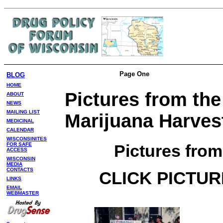
Page One
BLOG
HOME
Pictures from th
ABOUT
NEWS
MAILING LIST
Marijuana Harvest
MEDICINAL
CALENDAR
WISCONSINITES
FOR SAFE
Pictures from
ACCESS
WISCONSIN
MEDIA
CONTACTS
CLICK PICTUR
LINKS
EMAIL
WEBMASTER