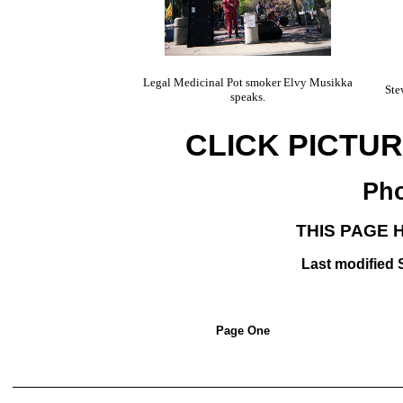
Legal Medicinal Pot smoker Elvy Musikka
Ste
speaks.
CLICK PICTU
Pho
THIS PAGE 
Last modified
Page One