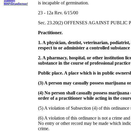
Support
is incapable of germination.
MAP/DrugSense!
23 - 12a Rev. 6/15/00
Sec. 23.20(2) OFFENSES AGAINST PUBLIC 
Practitioner.
1. A physician, dentist, veterinarian, podiatrist
respect to or administer a controlled substance i
2. A pharmacy, hospital, or other institution li
substance in the course of professional practice 
Public place. A place which is in public owners
(3) A person may casually possess marijuana or c
(4) No person shall casually possess marijuana 
order of a practitioner while acting in the course
(5) A violation of Subsection (4) of this ordinance
(6) A violation of this ordinance is not a crime and
No entry or other record may be made which indicat
crime.