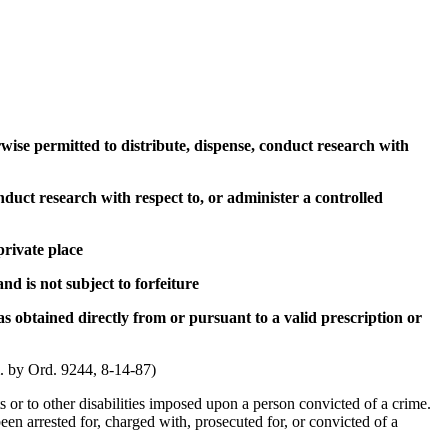
herwise permitted to distribute, dispense, conduct research with
onduct research with respect to, or administer a controlled
private place
nd is not subject to forfeiture
s obtained directly from or pursuant to a valid prescription or
Am. by Ord. 9244, 8-14-87)
hts or to other disabilities imposed upon a person convicted of a crime.
en arrested for, charged with, prosecuted for, or convicted of a