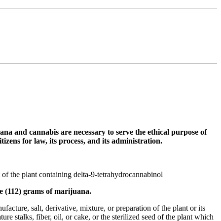
ana and cannabis are necessary to serve the ethical purpose of
izens for law, its process, and its administration.
 of the plant containing delta-9-tetrahydrocannabinol
e (112) grams of marijuana.
cture, salt, derivative, mixture, or preparation of the plant or its
e stalks, fiber, oil, or cake, or the sterilized seed of the plant which