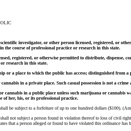
POLIC
, scientific investigator, or other person licensed, registered, or ot
n the course of professional practice or research in this state.
censed, registered, or otherwise permitted to distribute, dispense, c
or research in this state.
hip or a place to which the public has access; distinguished from a 
annabis in a private place. Such casual possession is not a crime a
or cannabis in a public place unless such marijuana or cannabis wa
 of her, his, or its professional practice.
 shall be subject to a forfeiture of up to one hundred dollars ($100). (
 shall not subject a person found in violation thereof to loss of civil rig
es that a person alleged or found to have violated this ordinance has be