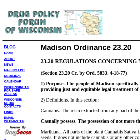
Madison Ordinance 23.20
BLOG
HOME
ABOUT
23.20 REGULATIONS CONCERNING 
NEWS
MAILING LIST
(Section 23.20 Cr. by Ord. 5833, 4-18-77)
MEDICINAL
CALENDAR
1) Purpose. The people of Madison specifically
WISCONSINITES
providing just and equitable legal treatment of t
FOR SAFE
ACCESS
2) Definitions. In this section:
WISCONSIN
MEDIA
CONTACTS
Cannabis. The resin extracted from any part of the
LINKS
EMAIL
Casually possess. The possession of not more t
WEBMASTER
Marijuana. All parts of the plant Cannabis Sativa L
seeds. It does not include cannabis or any other com