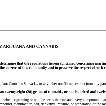
MARIJUANA AND CANNABIS.
 determine that the regulations herein contained concerning mariju
he citizens of this community and to preserve the respect of such cit
 plant Cannabis Sativa L., or any other nonfibrous extract from any part
han twenty-eight (28) grams of cannabis, or one hundred and twelv
., whether growing or not; the seeds thereof; and every compound, manufa
pound, manufacture, salt, derivative, mixture, or preparation of the matur