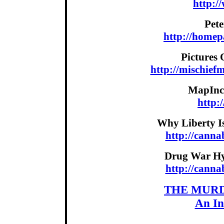
http:/
Pet
http://home
Pictures 
http://mischief
MapInc.
http:
Why Liberty I
http://cann
Drug War Hyp
http://cann
THE MURD
An In