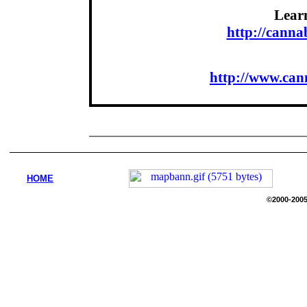
Lear
http://cann
http://www.can
HOME
©2000-2005 