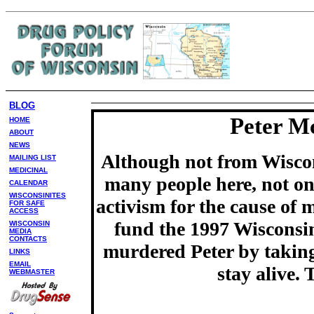
BLOG
Peter M
HOME
ABOUT
NEWS
Although not from Wiscon
MAILING LIST
MEDICINAL
many people here, not on
CALENDAR
WISCONSINITES
activism for the cause of 
FOR SAFE
ACCESS
fund the 1997 Wisconsin
WISCONSIN
MEDIA
CONTACTS
murdered Peter by takin
LINKS
EMAIL
stay alive.
WEBMASTER