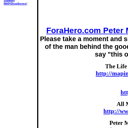
Support
MAP/DrugSense!
ForaHero.com Peter 
Please take a moment and si
of the man behind the good
say "this 
The Life
http://mapi
ht
All 
http://w
Peter 