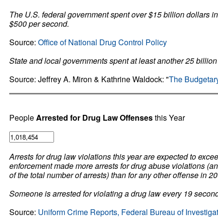
The U.S. federal government spent over $15 billion dollars in
$500 per second.
Source:
Office of National Drug Control Policy
State and local governments spent at least another 25 billion 
Source: Jeffrey A. Miron & Kathrine Waldock: "
The Budgetary
People
Arrested for Drug Law Offenses
this Year
Arrests for drug law violations this year are expected to exc
enforcement made more arrests for drug abuse violations (an e
of the total number of arrests) than for any other offense in 2
Someone is arrested for violating a drug law every 19 secon
Source:
Uniform Crime Reports, Federal Bureau of Investiga