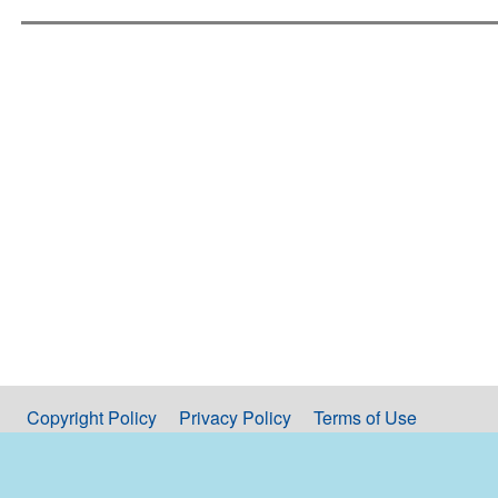
Copyright Policy
Privacy Policy
Terms of Use