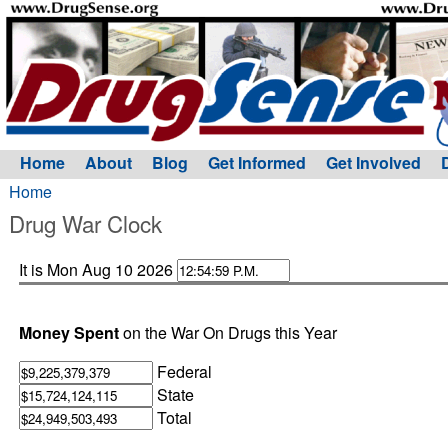
Home
About
Blog
Get Informed
Get Involved
Home
Drug War Clock
It is Mon Aug 10 2026
Money Spent
on the War On Drugs this Year
Federal
State
Total