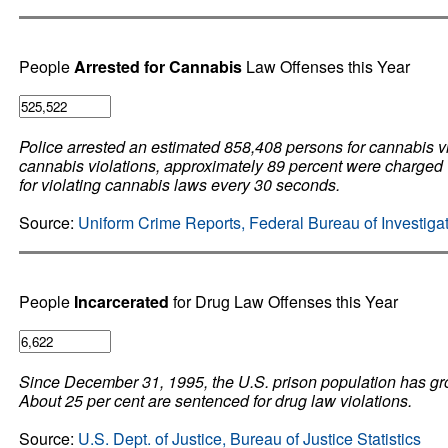
People
Arrested for Cannabis
Law Offenses this Year
Police arrested an estimated 858,408 persons for cannabis vi
cannabis violations, approximately 89 percent were charged 
for violating cannabis laws every 30 seconds.
Source:
Uniform Crime Reports, Federal Bureau of Investiga
People
Incarcerated
for Drug Law Offenses this Year
Since December 31, 1995, the U.S. prison population has gr
About 25 per cent are sentenced for drug law violations.
Source:
U.S. Dept. of Justice, Bureau of Justice Statistics