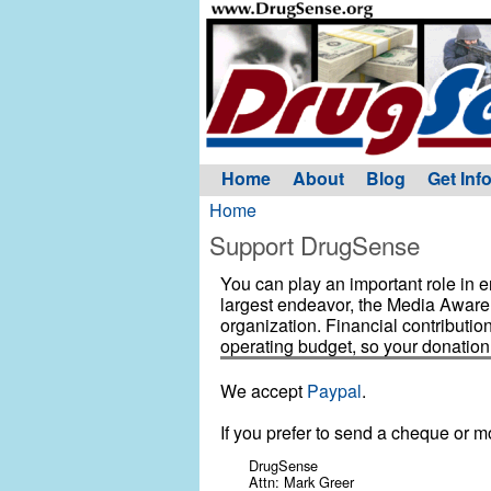
Home
About
Blog
Get Inf
Home
Support DrugSense
You can play an important role in
largest endeavor, the Media Awaren
organization. Financial contributio
operating budget, so your donation
We accept
Paypal
.
If you prefer to send a cheque or m
DrugSense
Attn: Mark Greer