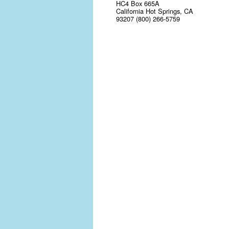
HC4 Box 665A
California Hot Springs, CA
93207 (800) 266-5759