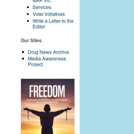
MAP Inc.
Services
Voter Initiatives
Write a Letter to the
Editor
Our Sites
Drug News Archive
Media Awareness
Project