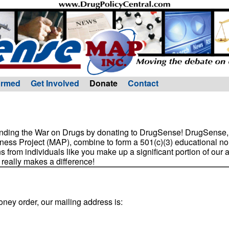
ormed
Get Involved
Donate
Contact
 ending the War on Drugs by donating to DrugSense! DrugSense, 
ess Project (MAP), combine to form a 501(c)(3) educational non
ns from individuals like you make up a significant portion of our 
 really makes a difference!
oney order, our mailing address is: