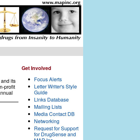
Get Involved
Focus Alerts
and its
Letter Writer's Style
-profit
Guide
annual
Links Database
Mailing Lists
Media Contact DB
Networking
Request for Support
for DrugSense and