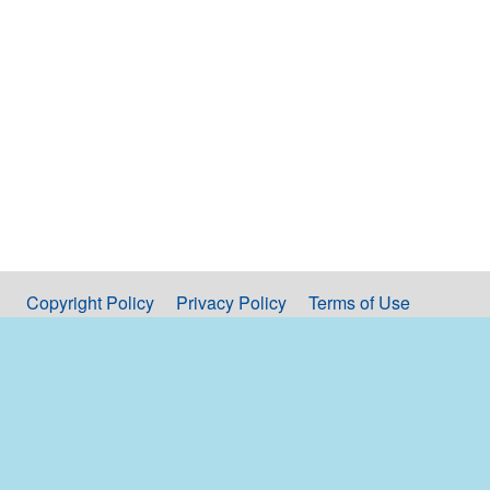
Copyright Policy
Privacy Policy
Terms of Use