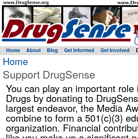
Home
About
Blog
Get Informed
Get Involved
Home
Support DrugSense
You can play an important role
Drugs by donating to DrugSens
largest endeavor, the Media A
combine to form a 501(c)(3) edu
organization. Financial contribu
like you make up a significant p