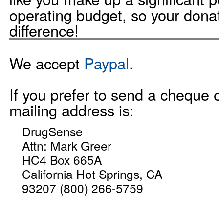
operating budget, so your dona
difference!
We accept
Paypal
.
If you prefer to send a cheque 
mailing address is:
DrugSense
Attn: Mark Greer
HC4 Box 665A
California Hot Springs, CA
93207 (800) 266-5759